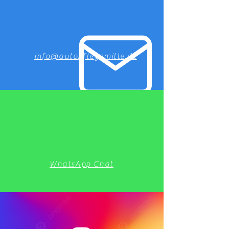
info@autopflegemitte.de
WhatsApp Chat