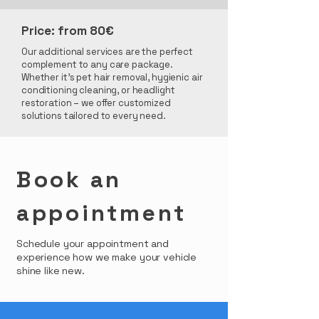
Price: from 80€
Our additional services are the perfect
complement to any care package.
Whether it's pet hair removal, hygienic air
conditioning cleaning, or headlight
restoration – we offer customized
solutions tailored to every need.
Book an
appointment
Schedule your appointment and
experience how we make your vehicle
shine like new.