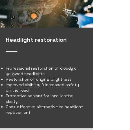
Headlight restoration
Professional restoration of cloudy or
yellowed headlights
Restoration of original brightness
Improved visibility & increased safety
on the road
Protective sealant for long-lasting
clarity
Cost-effective alternative to headlight
replacement